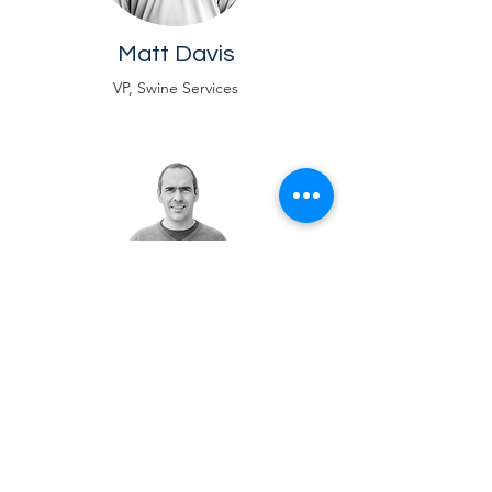
Matt Davis
VP, Swine Services
Rodrigo Teuber
VP, Live Operations