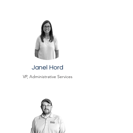
Janel Hord
VP, Administrative Services