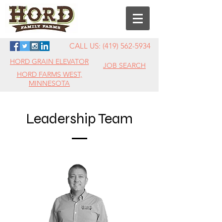
CALL US:
(419) 562-5934
HORD GRAIN ELEVATOR
JOB SEARCH
HORD FARMS WEST,
MINNESOTA
Leadership Team