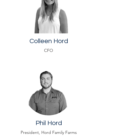
Colleen Hord
CFO
Phil Hord
President, Hord Family Farms