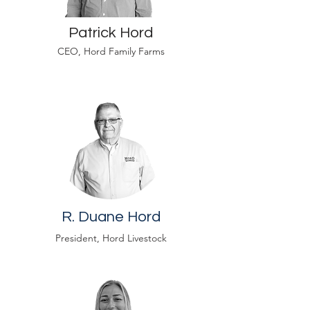
Patrick Hord
CEO, Hord Family Farms
R. Duane Hord
President, Hord Livestock