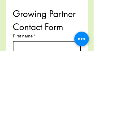
Growing Partner 
Contact Form
First name
*
Last name
Email
*
Phone
*
Multi-line address
Country/Region
*
Address
*