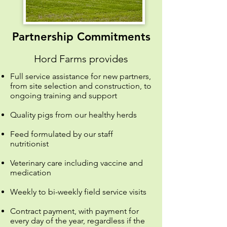
Partnership Commitments
Hord Farms provides
Full service assistance for new partners,
from site selection and construction, to
ongoing training and support
Quality pigs from our healthy herds
Feed formulated by our staff
nutritionist
Veterinary care including vaccine and
medication
Weekly to bi-weekly field service visits
Contract payment, with payment for
every day of the year, regardless if the