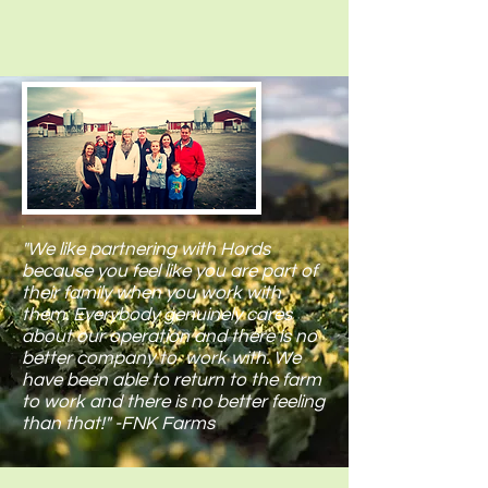
"We like partnering with Hords
because you feel like you are part of
their family when you work with
them. Everybody genuinely cares
about our operation and there is no
better company to work with. We
have been able to return to the farm
to work and there is no better feeling
than that!" -FNK Farms